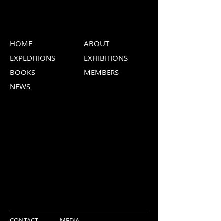
HOME
ABOUT
EXPEDITIONS
EXHIBITIONS
BOOKS
MEMBERS
NEWS
CONTACT
MEDIA