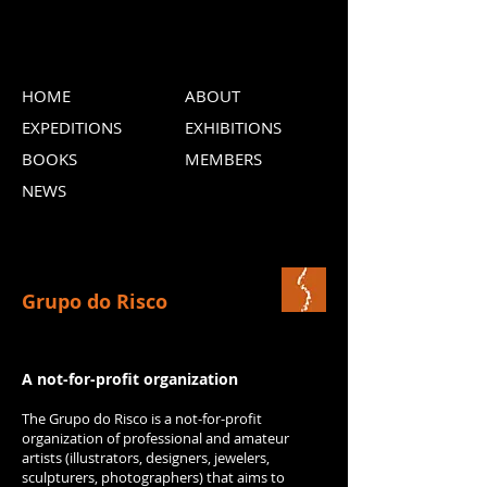
HOME
ABOUT
EXPEDITIONS
EXHIBITIONS
BOOKS
MEMBERS
NEWS
Grupo do Risco
A not-for-profit organization
The Grupo do Risco is a not-for-profit
organization of professional and amateur
artists (illustrators, designers, jewelers,
sculpturers, photographers) that aims to