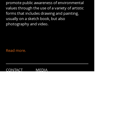
promote public awareness of environmental
values through the use of a variety of artistic
forms that includes drawing and painting,
usually on a sketch book, but also
photography and video.
Read more.
CONTACT
MEDIA
FORTHCOMING PROJECTS
PARTNERS
Grupo do Risco - Associação sem fins lucrativos
Português
Englis