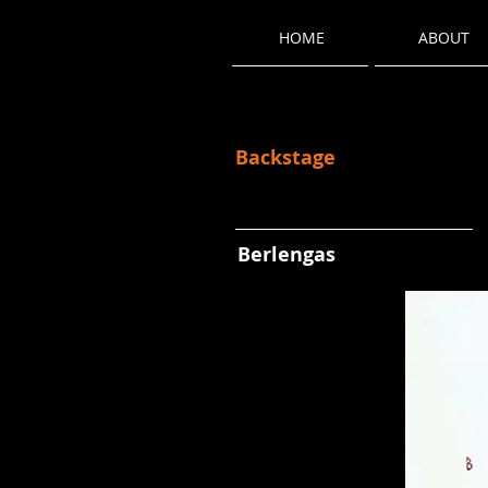
HOME
ABOUT
Backstage
Berlengas