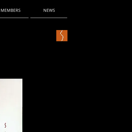
MEMBERS
NEWS