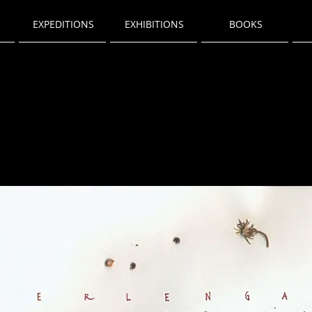
EXPEDITIONS
EXHIBITIONS
BOOKS