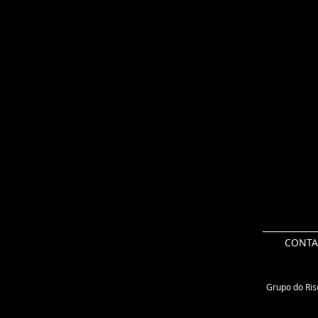
CONTA
Grupo do Risc