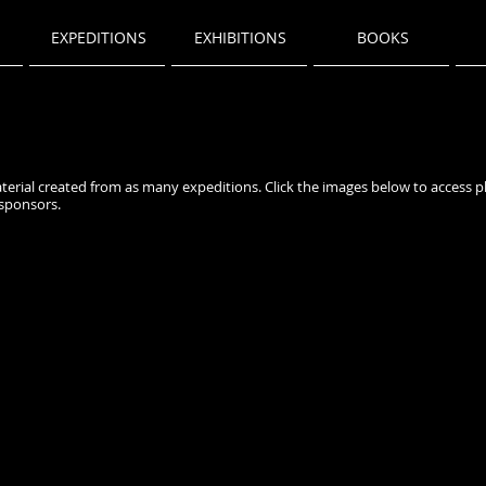
EXPEDITIONS
EXHIBITIONS
BOOKS
terial created from as many expeditions. Click the images below to access 
sponsors.