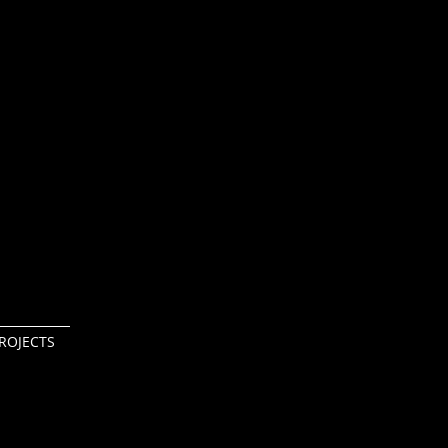
ROJECTS