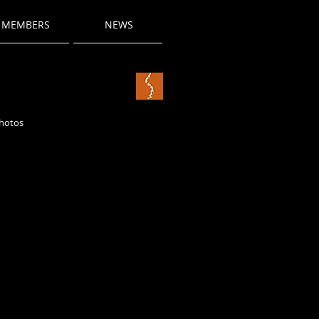
MEMBERS
NEWS
photos