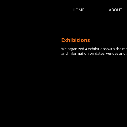
HOME
ABOUT
Exhibitions
We organized 4 exhibitions with the ma
and information on dates, venues and 