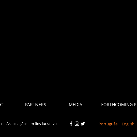
CT
PARTNERS
MEDIA
FORTHCOMING P
o - Associação sem fins lucrativos
Português
English