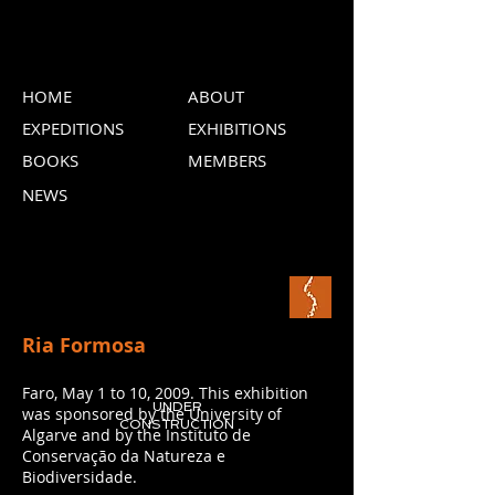
HOME
ABOUT
EXPEDITIONS
EXHIBITIONS
BOOKS
MEMBERS
NEWS
Ria Formosa
Faro, May 1 to 10, 2009. This exhibition
UNDER
was sponsored by the University of
CONSTRUCTION
Algarve and by the Instituto de
Conservação da Natureza e
Biodiversidade.