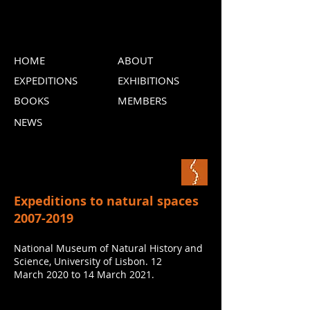
HOME
ABOUT
EXPEDITIONS
EXHIBITIONS
BOOKS
MEMBERS
NEWS
Expeditions to natural spaces
2007-2019
National Museum of Natural History and
Science, University of Lisbon. 12
March 2020 to 14 March 2021.