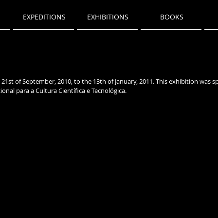
EXPEDITIONS
EXHIBITIONS
BOOKS
21st of September, 2010, to the 13th of January, 2011
. This exhibition was 
onal para a Cultura Científica e Tecnológica.