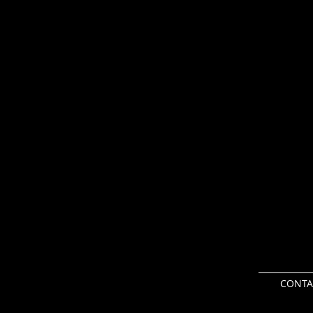
CONTA