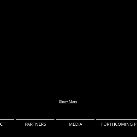
Show More
CT
PARTNERS
MEDIA
FORTHCOMING P