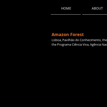
HOME
ABOUT
Amazon Forest
Lisboa, Pavilhão do Conhecimento, the 
the Programa Ciência Viva, Agência Naci