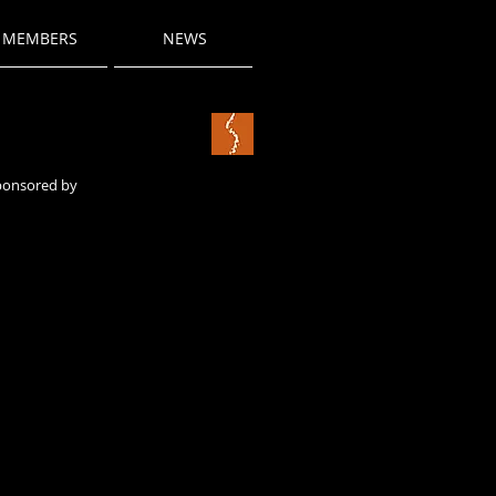
MEMBERS
NEWS
sponsored by