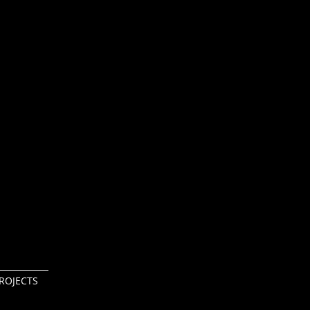
ROJECTS