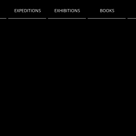
EXPEDITIONS
EXHIBITIONS
BOOKS