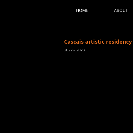
HOME
ABOUT
Cascais artistic residency
2022 – 2023