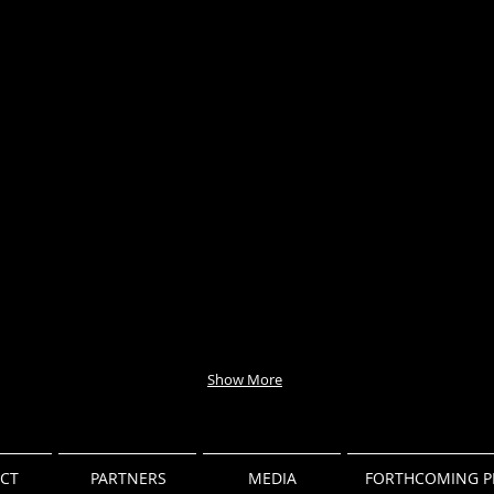
Show More
CT
PARTNERS
MEDIA
FORTHCOMING P