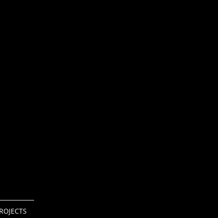
ROJECTS