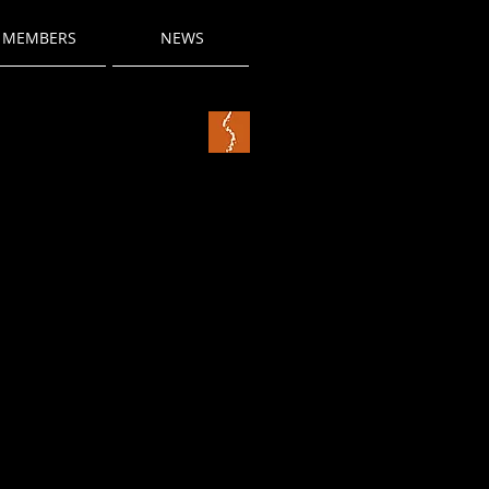
MEMBERS
NEWS