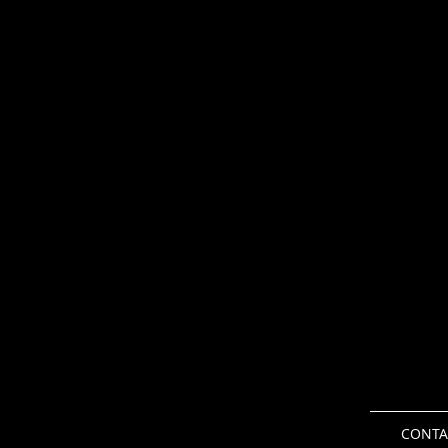
CONTA