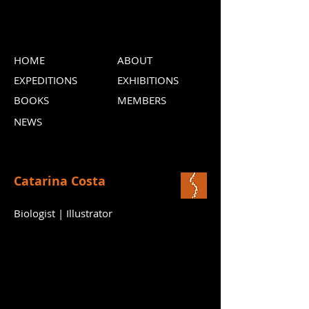
HOME
ABOUT
EXPEDITIONS
EXHIBITIONS
BOOKS
MEMBERS
NEWS
Catarina Costa
Biologist | Illustrator