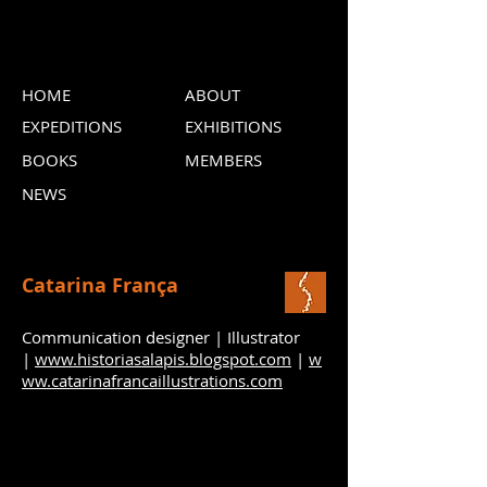
HOME
ABOUT
EXPEDITIONS
EXHIBITIONS
BOOKS
MEMBERS
NEWS
Catarina França
Communication designer | Illustrator
|
www.historiasalapis.blogspot.com
|
w
ww.catarinafrancaillustrations.com