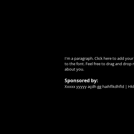
I'm a paragraph. Click here to add your
to the font. Feel free to drag and drop 
about you.
Sponsored by:
Xxxxx yyyyy açdh gg haihflkdhfld | Hkk