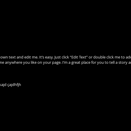
 own text and edit me. It’s easy. Just click “Edit Text” or double click me 
me anywhere you like on your page. I’m a great place for you to tell a story 
ajd çajdhfjh