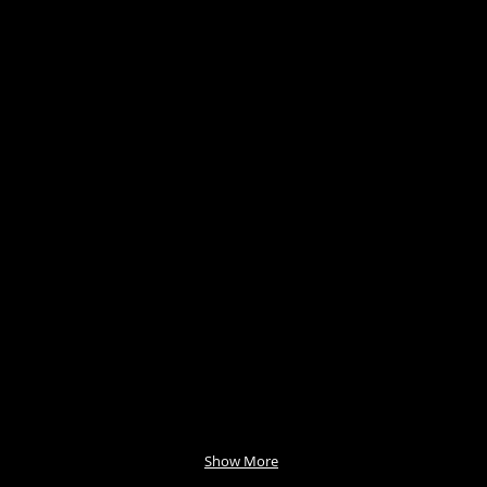
Show More