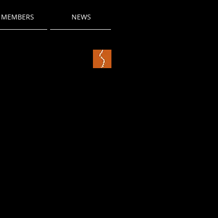
MEMBERS
NEWS
title