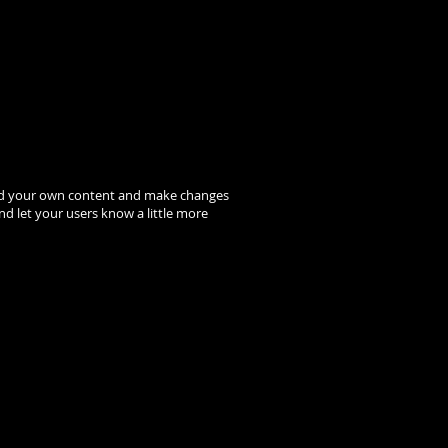
to add your own content and make changes
and let your users know a little more