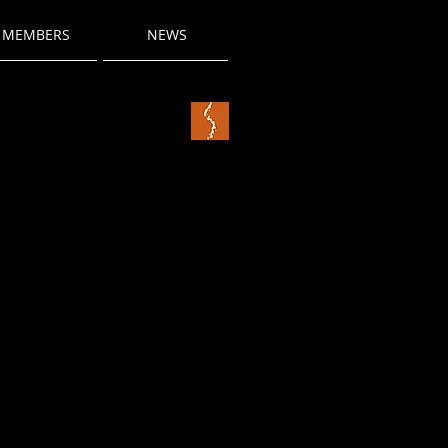
MEMBERS
NEWS
title