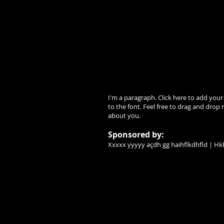
I'm a paragraph. Click here to add your
to the font. Feel free to drag and drop 
about you.
Sponsored by:
Xxxxx yyyyy açdh gg haihflkdhfld | Hkk