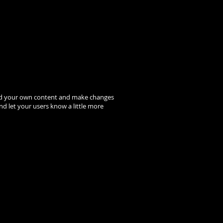
to add your own content and make changes
and let your users know a little more