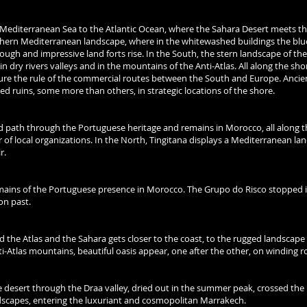
editerranean Sea to the Atlantic Ocean, where the Sahara Desert meets the
hern Mediterranean landscape, where in the whitewashed buildings the bl
ugh and impressive land forts rise. In the South, the stern landscape of th
in dry rivers valleys and in the mountains of the Anti-Atlas. All along the sho
ure the rule of the commercial routes between the South and Europe. Ancie
ted ruins, some more than others, in strategic locations of the shore.
 path through the Portuguese heritage and remains in Morocco, all along t
 local organizations. In the North, Tingitana displays a Mediterranean la
r.
mains of the Portuguese presence in Morocco. The Grupo do Risco stopped 
on past.
 the Atlas and the Sahara gets closer to the coast, to the rugged landscape
i-Atlas mountains, beautiful oasis appear, one after the other, on winding r
e desert through the Draa valley, dried out in the summer peak, crossed the
dscapes, entering the luxuriant and cosmopolitan Marrakech.