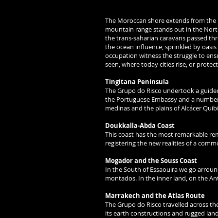
The Moroccan shore extends from the M
mountain range stands out in the Nort
the trans-saharian caravans passed thro
the ocean influence, sprinkled by oasis 
occupation witness the struggle to ens
seen, where today cities rise, or protec
Tingitana Peninsula
The Grupo do Risco undertook a guided
the Portuguese Embassy and a number of
medinas and the plains of Alcácer Quibi
Doukkalla-Abda Coast
This coast has the most remarkable re
registering the new realities of a comm
Mogador and the Souss Coast
In the South of Essaouira we go arround
montados. In the inner land, on the Ant
Marrakech and the Atlas Route
The Grupo do Risco travelled across th
its earth constructions and rugged lan