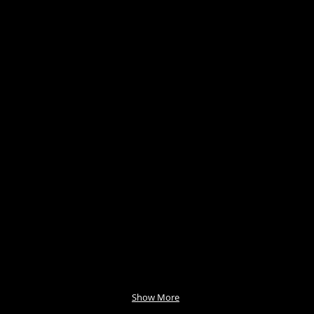
Show More