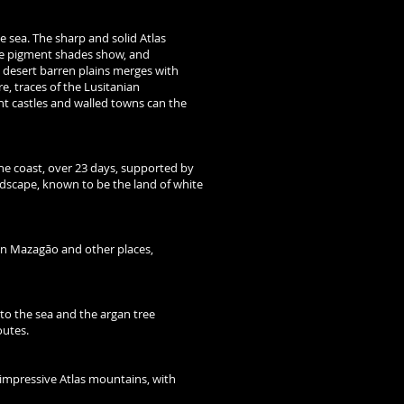
 sea. The sharp and solid Atlas
ue pigment shades show, and
e desert barren plains merges with
re, traces of the Lusitanian
nt castles and walled towns can the
he coast, over 23 days, supported by
ndscape, known to be the land of white
in Mazagão and other places,
 to the sea and the argan tree
outes.
 impressive Atlas mountains, with