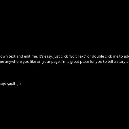
 own text and edit me. It’s easy. Just click “Edit Text” or double click me 
me anywhere you like on your page. I’m a great place for you to tell a story 
ajd çajdhfjh