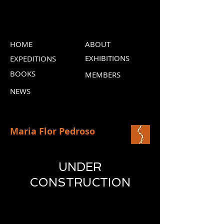
HOME
ABOUT
EXHIBITIONS
EXPEDITIONS
BOOKS
MEMBERS
NEWS
Maria Flor Pedroso
UNDER
CONSTRUCTION