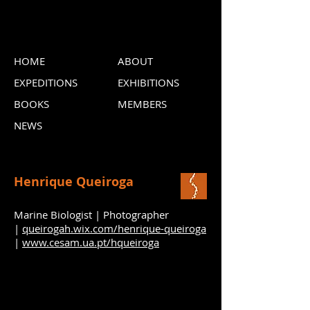
HOME
ABOUT
EXPEDITIONS
EXHIBITIONS
BOOKS
MEMBERS
NEWS
Henrique Queiroga
Marine Biologist | Photographer
|
queirogah.wix.com/henrique-queiroga
|
www.cesam.ua.pt/hqueiroga