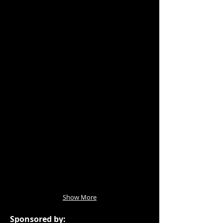
Show More
Sponsored by: