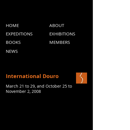
HOME
ABOUT
EXPEDITIONS
EXHIBITIONS
BOOKS
MEMBERS
NEWS
International Douro
March 21 to 29, and October 25 to
November 2, 2008