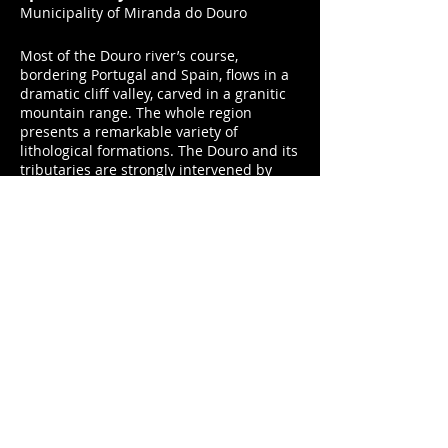
Municipality of Miranda do Douro
Most of the Douro river’s course,
bordering Portugal and Spain, flows in a
dramatic cliff valley, carved in a granitic
mountain range. The whole region
presents a remarkable variety of
lithological formations. The Douro and its
tributaries are strongly intervened by
dams for the hydroelectric production of
energy, and both the Miranda do Douro
and the Picote Dams are located in this
region. The plateau territory of
the International Douro has low human
occupation and is characterized by a
bare patchwork of granitic and schistose
outcrops, broom and rock rose,
grassland and moors, and several
primitive Iberian forest hubs. This is the
home of the Egyptian vulture, the
royal eagle, the wolf and the fawn.
Two expeditions were carried out