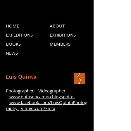
HOME
ABOUT
EXPEDITIONS
EXHIBITIONS
BOOKS
MEMBERS
NEWS
Luis Quinta
Photographer | Videographer
|
www.notasdocampo.blogspot.pt
|
www.facebook.com/LuisQuintaPhotog
raphy |
vimeo.com/kinta