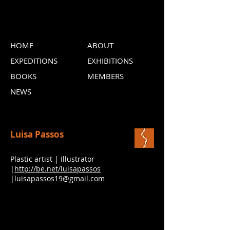
HOME
ABOUT
EXPEDITIONS
EXHIBITIONS
BOOKS
MEMBERS
NEWS
Luisa Passos
Plastic artist | Illustrator
|
http://be.net/luisapassos
|
luisapassos19@gmail.com