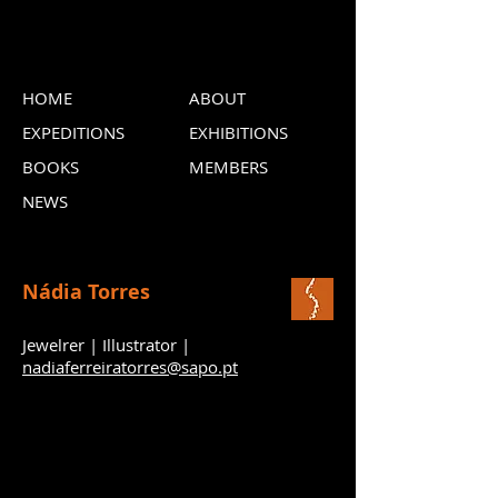
HOME
ABOUT
EXPEDITIONS
EXHIBITIONS
BOOKS
MEMBERS
NEWS
Nádia Torres
Jewelrer | Illustrator |
nadiaferreiratorres@sapo.pt