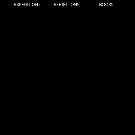
EXPEDITIONS
EXHIBITIONS
BOOKS