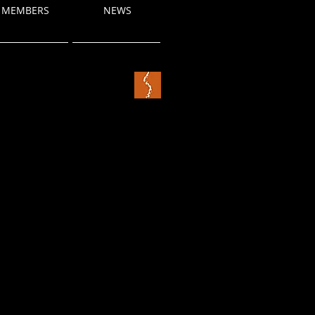
MEMBERS
NEWS