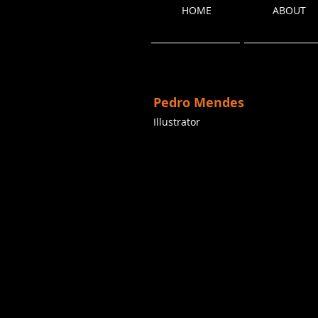
HOME
ABOUT
Pedro Mendes
Illustrator