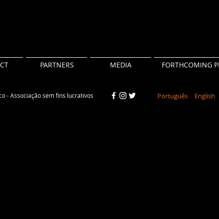
CT
PARTNERS
MEDIA
FORTHCOMING P
o - Associação sem fins lucrativos
Português
English