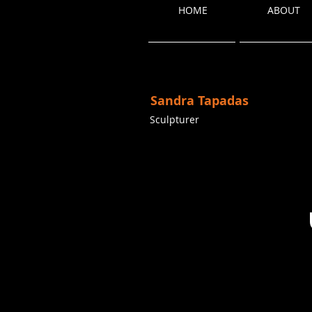
HOME
ABOUT
Sandra Tapadas
Sculpturer