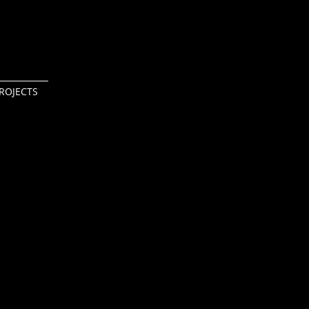
ROJECTS