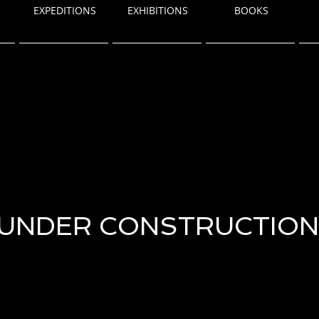
EXPEDITIONS
EXHIBITIONS
BOOKS
UNDER CONSTRUCTION