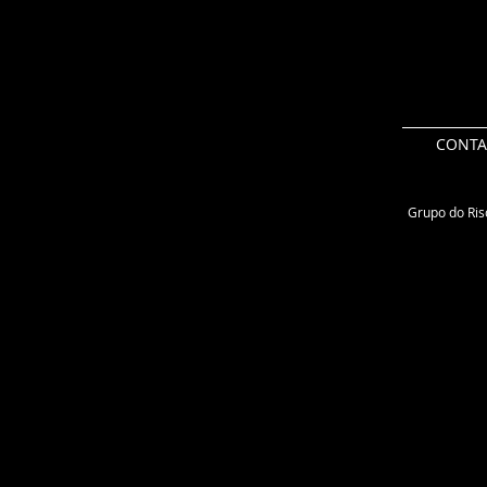
CONTA
Grupo do Risc