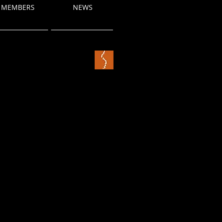
MEMBERS
NEWS