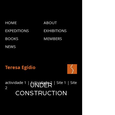
HOME
ABOUT
EXPEDITIONS
EXHIBITIONS
BOOKS
MEMBERS
NEWS
Teresa Egídio
actividade 1 | Actividade 2 | Site 1 | Site
UNDER
2
CONSTRUCTION